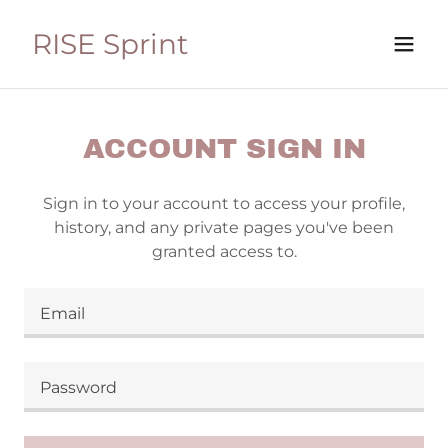
RISE Sprint
ACCOUNT SIGN IN
Sign in to your account to access your profile,
history, and any private pages you've been
granted access to.