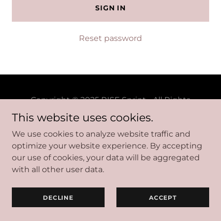
SIGN IN
Reset password
Copyright © 2025 RISE Sprint - All Rights
Reserved.
This website uses cookies.
We use cookies to analyze website traffic and
optimize your website experience. By accepting
Powered by
our use of cookies, your data will be aggregated
with all other user data.
DECLINE
ACCEPT