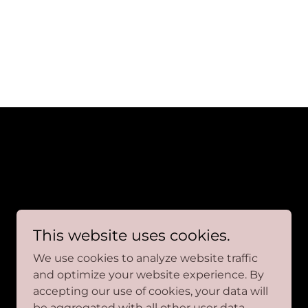
This website uses cookies.
We use cookies to analyze website traffic
and optimize your website experience. By
accepting our use of cookies, your data will
be aggregated with all other user data.