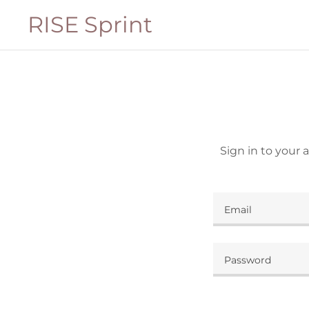
RISE Sprint
Sign in to your 