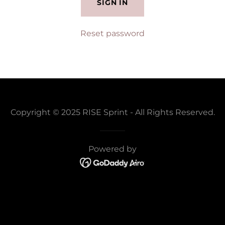
SIGN IN
Reset password
Copyright © 2025 RISE Sprint - All Rights Reserved.
Powered by