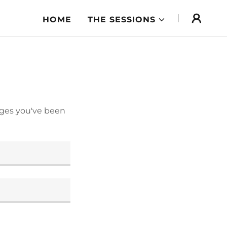
HOME
THE SESSIONS
pages you've been