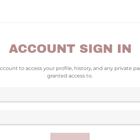
ACCOUNT SIGN IN
account to access your profile, history, and any private 
granted access to.